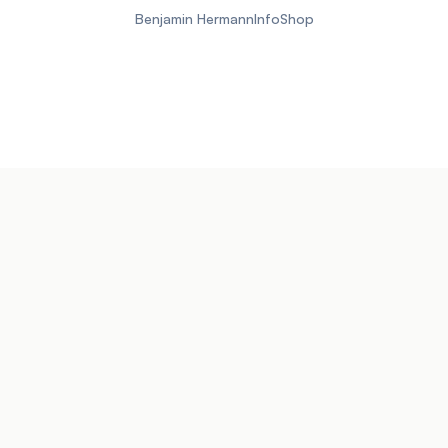
Benjamin Hermann
Info
Shop